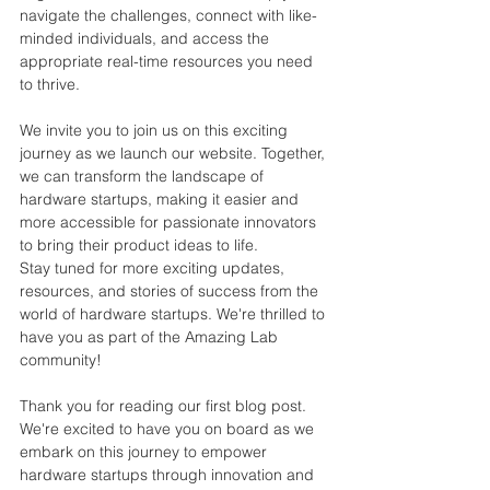
navigate the challenges, connect with like-
minded individuals, and a
ccess the 
appropriate real-time resources you need 
to thrive.
We invite you to join us on this exciting 
journey as we launch our website. Together, 
we can transform the landscape of 
hardware startups, making it easier and 
more accessible for passionate innovators 
to bring their product ideas to life.
Stay tuned for more exciting updates, 
resources, and stories of success from the 
world of hardware startups. We're thrilled to 
have you as part of the Amazing Lab 
community!
Thank you for reading our first blog post. 
We're excited to have you on board as we 
embark on this journey to empower 
hardware startups through innovation and 