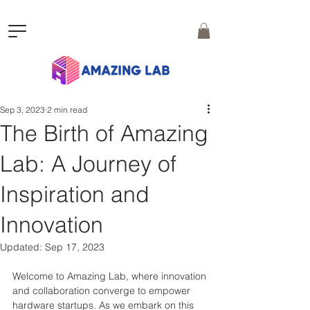
Sep 3, 2023
2 min read
The Birth of Amazing
Lab: A Journey of
Inspiration and
Innovation
Updated:
Sep 17, 2023
Welcome to Amazing Lab, where innovation 
and collaboration converge to empower 
hardware startups. As we embark on this 