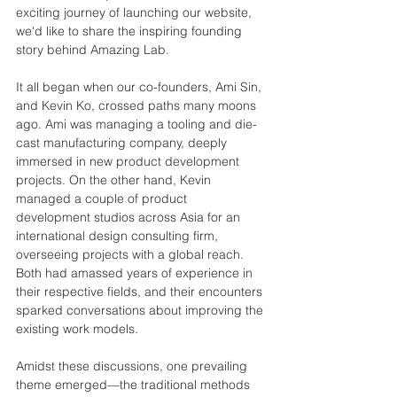
exciting journey of launching our website, 
we'd like to share the inspiring founding 
story behind Amazing Lab.
It all began when our co-founders, Ami Sin, 
and Kevin Ko, crossed paths many moons 
ago. Ami was managing a tooling and die-
cast manufacturing company, deeply 
immersed in new product development 
projects. On the other hand, 
Kevin 
managed a couple of product 
development studios across Asia for an 
international design consulting firm, 
overseeing projects with a global reach. 
Both had amassed 
years of experience in 
their respective fields, and their encounters 
sparked conversations about improving the 
existing work models.
Amidst these discussions, one prevailing 
theme emerged—the traditional methods 