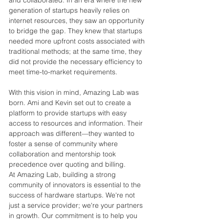
generation of startups heavily relies on 
internet resources, they saw an opportunity 
to bridge the gap. They 
knew that startups 
needed more upfront costs associated with 
traditional methods; at the same time, they 
did
 not provide the necessary efficiency to 
meet time-to-market requirements.
With this vision in mind, Amazing Lab was 
born. Ami and Kevin set out to create a 
platform to provide startups with easy 
access to resources and information. Their 
approach was different—they wanted to 
foster a sense of community where 
collaboration and mentorship took 
precedence over quoting and billing.
At Amazing Lab, building a strong 
community of innovators is essential to the 
success of hardware startups. We're not 
just a service provider; we're your partners 
in growth. Our commitment is to help you 