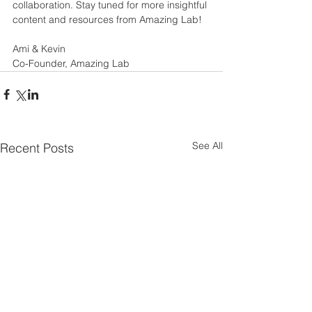
collaboration. Stay tuned for more insightful 
content and resources from Amazing Lab!
Ami & Kevin
Co-Founder, Amazing Lab
See All
Recent Posts