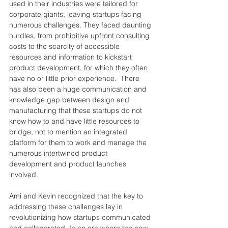
used in their industries were tailored for 
corporate giants, leaving startups facing 
numerous challenges. They faced daunting 
hurdles, from prohibitive upfront 
consulting 
costs to the scarcity of accessible 
resources and information to kickstart 
product development
, for
 which they often 
have no or little prior experience.  There 
has also been a huge communication and 
knowledge gap between design and 
manufacturing that these startups do not 
know how 
to 
and have little resources to 
bridge, not to mention an integrated 
platform for them to work and manage the 
numerous intertwined product 
development and product 
launches
involved.
Ami and Kevin recognized that the key to 
addressing these challenges lay in 
revolutionizing how startups communicated 
and collaborated. In an era where the 
new 