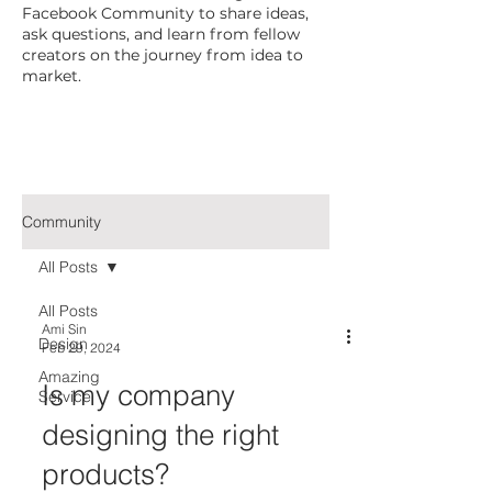
Facebook Community to share ideas,
ask questions, and learn from fellow
creators on the journey from idea to
market.
Community
All Posts
All Posts
Ami Sin
Design
Feb 29, 2024
Amazing
Is my company
Service
designing the right
products?