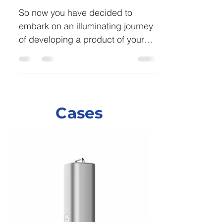
So now you have decided to
embark on an illuminating journey
of developing a product of your
dream and feel ready to tackle
the...
Cases