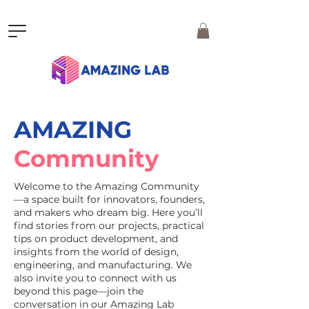
AMAZING
Community
Welcome to the Amazing Community
—a space built for innovators, founders,
and makers who dream big. Here you’ll
find stories from our projects, practical
tips on product development, and
insights from the world of design,
engineering, and manufacturing. We
also invite you to connect with us
beyond this page—join the
conversation in our Amazing Lab