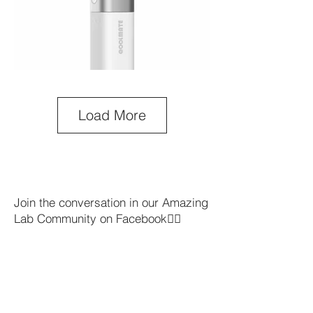
Load More
Join the conversation in our Amazing
Lab Community on Facebook👇🏼