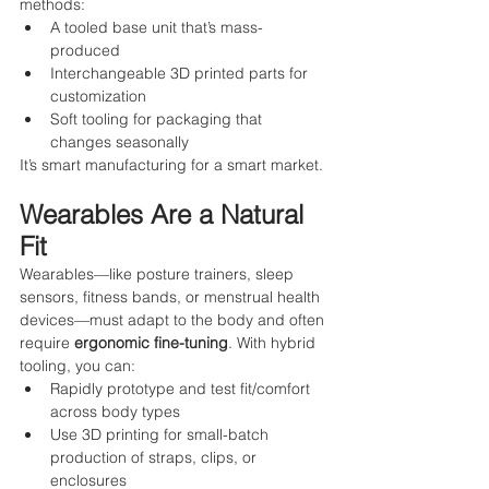
methods:
A tooled base unit that’s mass-
produced
Interchangeable 3D printed parts for 
customization
Soft tooling for packaging that 
changes seasonally
It’s smart manufacturing for a smart market.
Wearables Are a Natural 
Fit
Wearables—like posture trainers, sleep 
sensors, fitness bands, or menstrual health 
devices—must adapt to the body and often 
require 
ergonomic fine-tuning
. With hybrid 
tooling, you can:
Rapidly prototype and test fit/comfort 
across body types
Use 3D printing for small-batch 
production of straps, clips, or 
enclosures