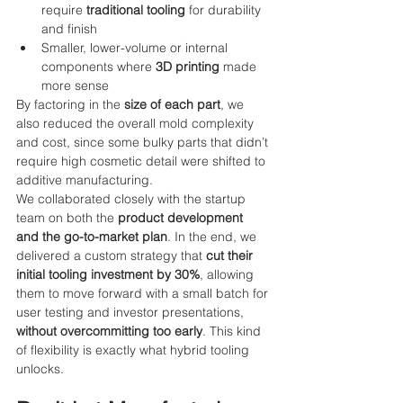
require 
traditional tooling
 for durability 
and finish
Smaller, lower-volume or internal 
components where 
3D printing
 made 
more sense
By factoring in the 
size of each part
, we 
also reduced the overall mold complexity 
and cost, since some bulky parts that didn’t 
require high cosmetic detail were shifted to 
additive manufacturing.
We collaborated closely with the startup 
team on both the 
product development 
and the go-to-market plan
. In the end, we 
delivered a custom strategy that 
cut their 
initial tooling investment by 30%
, allowing 
them to move forward with a small batch for 
user testing and investor presentations, 
without overcommitting too early
. This kind 
of flexibility is exactly what hybrid tooling 
unlocks.