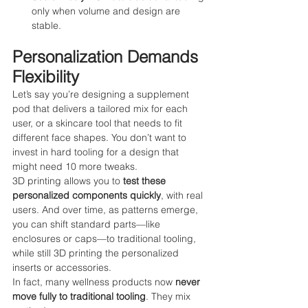
only when volume and design are 
stable.
Personalization Demands 
Flexibility
Let’s say you’re designing a supplement 
pod that delivers a tailored mix for each 
user, or a skincare tool that needs to fit 
different face shapes. You don’t want to 
invest in hard tooling for a design that 
might need 10 more tweaks.
3D printing allows you to 
test these 
personalized components quickly
, with real 
users. And over time, as patterns emerge, 
you can shift standard parts—like 
enclosures or caps—to traditional tooling, 
while still 3D printing the personalized 
inserts or accessories.
In fact, many wellness products now 
never 
move fully to traditional tooling
. They mix 