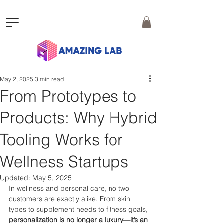
May 2, 2025
3 min read
From Prototypes to
Products: Why Hybrid
Tooling Works for
Wellness Startups
Updated:
May 5, 2025
In wellness and personal care, no two 
customers are exactly alike. From skin 
types to supplement needs to fitness goals, 
personalization is no longer a luxury—it’s an 