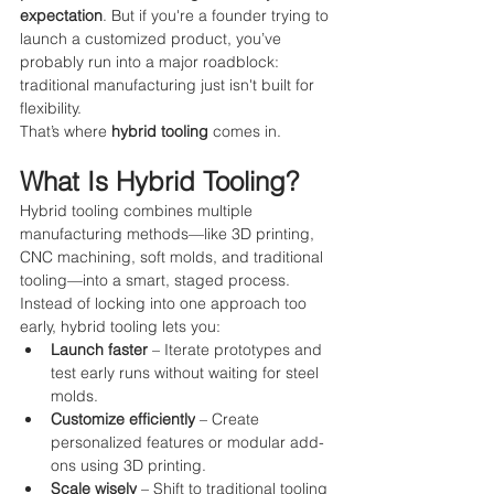
expectation
. But if you're a founder trying to 
launch a customized product, you’ve 
probably run into a major roadblock: 
traditional manufacturing just isn't built for 
flexibility.
That’s where 
hybrid tooling
 comes in.
What Is Hybrid Tooling?
Hybrid tooling combines multiple 
manufacturing methods—like 3D printing, 
CNC machining, soft molds, and traditional 
tooling—into a smart, staged process. 
Instead of locking into one approach too 
early, hybrid tooling lets you:
Launch faster
 – Iterate prototypes and 
test early runs without waiting for steel 
molds.
Customize efficiently
 – Create 
personalized features or modular add-
ons using 3D printing.
Scale wisely
 – Shift to traditional tooling 