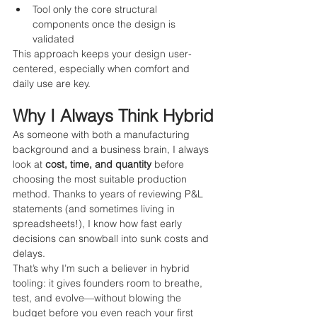
Tool only the core structural 
components once the design is 
validated
This approach keeps your design user-
centered, especially when comfort and 
daily use are key.
Why I Always Think Hybrid
As someone with both a manufacturing 
background and a business brain, I always 
look at 
cost, time, and quantity
 before 
choosing the most suitable production 
method. Thanks to years of reviewing P&L 
statements (and sometimes living in 
spreadsheets!), I know how fast early 
decisions can snowball into sunk costs and 
delays.
That’s why I’m such a believer in hybrid 
tooling: it gives founders room to breathe, 
test, and evolve—without blowing the 
budget before you even reach your first 