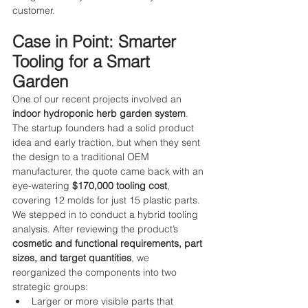
customer.
Case in Point: Smarter 
Tooling for a Smart 
Garden
One of our recent projects involved an 
indoor hydroponic herb garden system
. 
The startup founders had a solid product 
idea and early traction, but when they sent 
the design to a traditional OEM 
manufacturer, the quote came back with an 
eye-watering 
$170,000 tooling cost
, 
covering 12 molds for just 15 plastic parts.
We stepped in to conduct a hybrid tooling 
analysis. After reviewing the product’s 
cosmetic and functional requirements, part 
sizes, and target quantities
, we 
reorganized the components into two 
strategic groups:
Larger or more visible parts that 