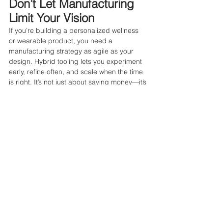
Don’t Let Manufacturing 
Limit Your Vision
If you’re building a personalized wellness 
or wearable product, you need a 
manufacturing strategy as agile as your 
design. Hybrid tooling lets you experiment 
early, refine often, and scale when the time 
is right. It’s not just about saving money—it’s 
about 
meeting your customer’s needs 
faster and better
.
by Ami Sin, Founder Amazing Lab 
#hybridtooling
#healthtech
#startups
#manufacturingforstartups
#dfm
#smartmanufacturing
#additivemanufacturing